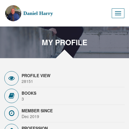
Daniel Harry
Toggl
naviga
MY PROFILE
PROFILE VIEW
28151
BOOKS
3
MEMBER SINCE
Dec 2019
PROFESSION