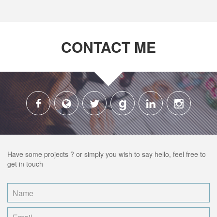
CONTACT ME
g
Have some projects ? or simply you wish to say hello, feel free to
get in touch