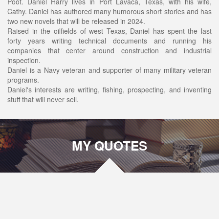
Poot. Daniel Harry lives in Port Lavaca, Texas, with his wife,
Cathy. Daniel has authored many humorous short stories and has
two new novels that will be released in 2024.
Raised in the oilfields of west Texas, Daniel has spent the last
forty years writing technical documents and running his
companies that center around construction and industrial
inspection.
Daniel is a Navy veteran and supporter of many military veteran
programs.
Daniel's interests are writing, fishing, prospecting, and inventing
stuff that will never sell.
MY QUOTES