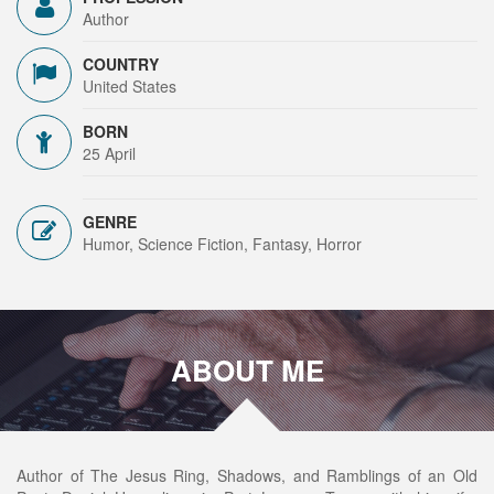
Author
COUNTRY
United States
BORN
25 April
GENRE
Humor, Science Fiction, Fantasy, Horror
ABOUT ME
Author of The Jesus Ring, Shadows, and Ramblings of an Old