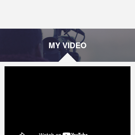
MY VIDEO