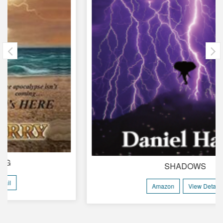
SHADOWS
Amazon
View Detail