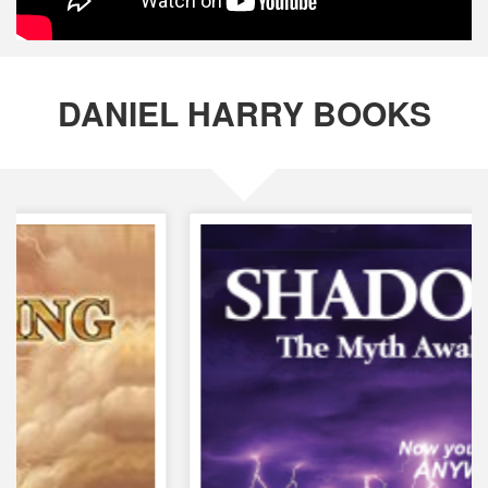
DANIEL HARRY BOOKS